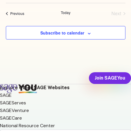
Select
date.
Today
Next
Events
Previous
Events
Subscribe to calendar
Join SAGEYou
Explore Other SAGE Websites
SAGE
SAGEServes
SAGEVenture
SAGECare
National Resource Center