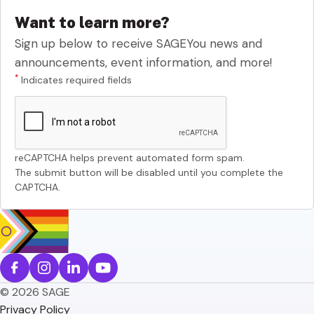
Want to learn more?
Sign up below to receive SAGEYou news and
announcements, event information, and more!
*
Indicates required fields
reCAPTCHA helps prevent automated form spam.
The submit button will be disabled until you complete the
CAPTCHA.
© 2026 SAGE
Privacy Policy