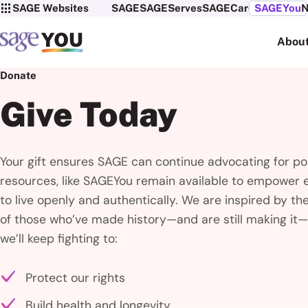
SAGE Websites
SAGE
SAGEServes
SAGECare
SAGEYou
N
Abou
Donate
Give Today
Your gift ensures SAGE can continue advocating for pol
resources, like SAGEYou remain available to empower 
to live openly and authentically. We are inspired by th
of those who’ve made history—and are still making it—
we’ll keep fighting to:
Protect our rights
Build health and longevity