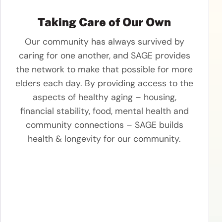
Taking Care of Our Own
Our community has always survived by
caring for one another, and SAGE provides
the network to make that possible for more
elders each day. By providing access to the
aspects of healthy aging – housing,
financial stability, food, mental health and
community connections – SAGE builds
health & longevity for our community.