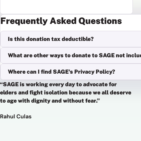
Frequently Asked Questions
Is this donation tax deductible?
What are other ways to donate to SAGE not inclu
Where can I find SAGE's Privacy Policy?
“SAGE is working every day to advocate for
elders and fight isolation because we all deserve
to age with dignity and without fear.”
Rahul Culas