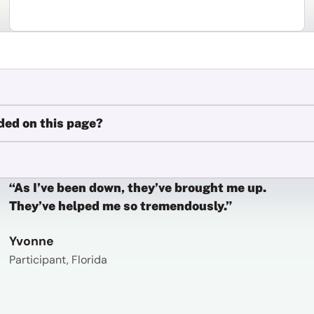
ded on this page?
“As I’ve been down, they’ve brought me up.
They’ve helped me so tremendously.”
Yvonne
Participant, Florida